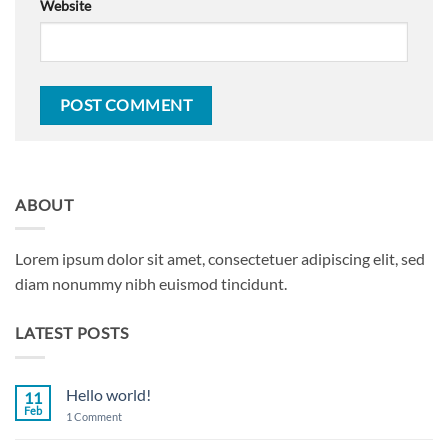
Website
ABOUT
Lorem ipsum dolor sit amet, consectetuer adipiscing elit, sed
diam nonummy nibh euismod tincidunt.
LATEST POSTS
Hello world!
11
Feb
on
1 Comment
Hello
world!