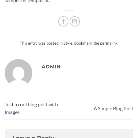
semper mi tempus ac.
This entry was posted in
Style
. Bookmark the
permalink
.
ADMIN
Just a cool blog post with
A Simple Blog Post
Images