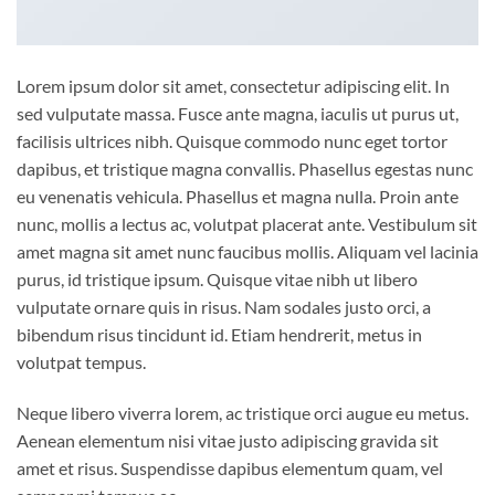
Lorem ipsum dolor sit amet, consectetur adipiscing elit. In
sed vulputate massa. Fusce ante magna, iaculis ut purus ut,
facilisis ultrices nibh. Quisque commodo nunc eget tortor
dapibus, et tristique magna convallis. Phasellus egestas nunc
eu venenatis vehicula. Phasellus et magna nulla. Proin ante
nunc, mollis a lectus ac, volutpat placerat ante. Vestibulum sit
amet magna sit amet nunc faucibus mollis. Aliquam vel lacinia
purus, id tristique ipsum. Quisque vitae nibh ut libero
vulputate ornare quis in risus. Nam sodales justo orci, a
bibendum risus tincidunt id. Etiam hendrerit, metus in
volutpat tempus.
Neque libero viverra lorem, ac tristique orci augue eu metus.
Aenean elementum nisi vitae justo adipiscing gravida sit
amet et risus. Suspendisse dapibus elementum quam, vel