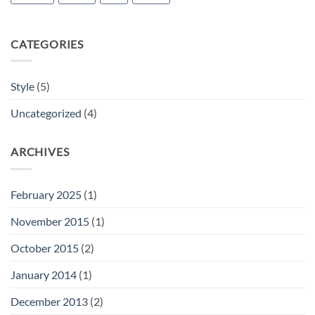
CATEGORIES
Style
(5)
Uncategorized
(4)
ARCHIVES
February 2025
(1)
November 2015
(1)
October 2015
(2)
January 2014
(1)
December 2013
(2)