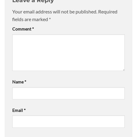
Leave a Reply
Your email address will not be published.
Required
fields are marked
*
Comment
*
Name
*
Email
*