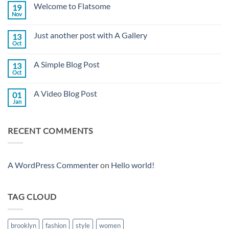
Welcome to Flatsome
19
Nov
No
Comments
on
Just another post with A Gallery
13
Welcome
to
Oct
No
Flatsome
Comments
on
A Simple Blog Post
13
Just
another
Oct
No
post
Comments
with
on
A
A Video Blog Post
01
A
Gallery
Simple
Jan
No
Blog
Comments
Post
on
A
RECENT COMMENTS
Video
Blog
Post
A WordPress Commenter
on
Hello world!
TAG CLOUD
brooklyn
fashion
style
women