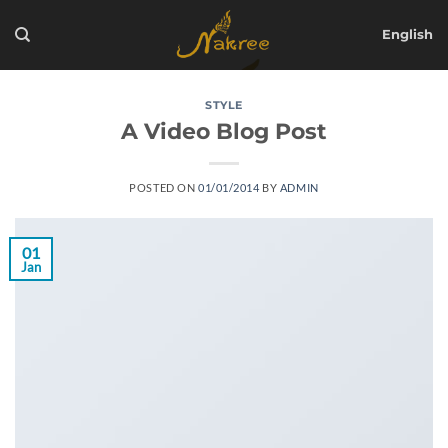
Skip
to
English
content
STYLE
A Video Blog Post
POSTED ON
01/01/2014
BY
ADMIN
01
Jan