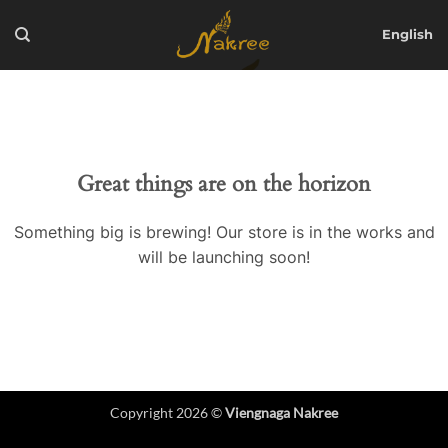
Skip
to
English
content
Great things are on the horizon
Something big is brewing! Our store is in the works and
will be launching soon!
Copyright 2026 ©
Viengnaga Nakree