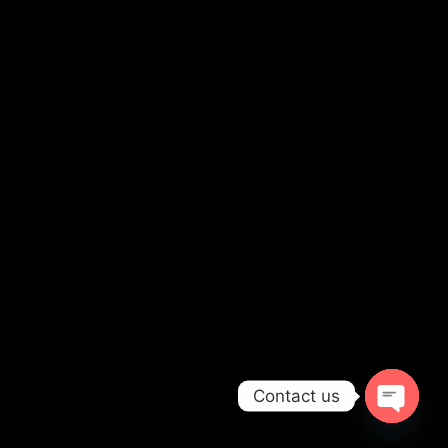
Contact us
OPEN