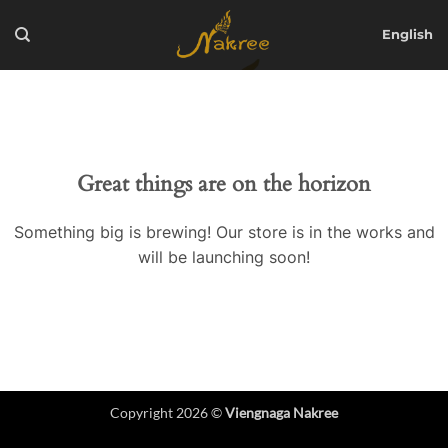
Skip
to
English
content
Great things are on the horizon
Something big is brewing! Our store is in the works and
will be launching soon!
Copyright 2026 ©
Viengnaga Nakree