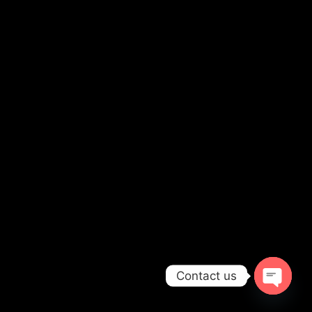
Contact us
OPEN