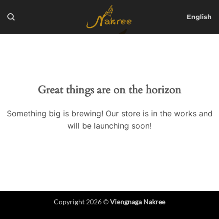
Skip
to
English
content
Great things are on the horizon
Something big is brewing! Our store is in the works and
will be launching soon!
Copyright 2026 ©
Viengnaga Nakree