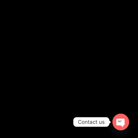
Contact us
OPEN