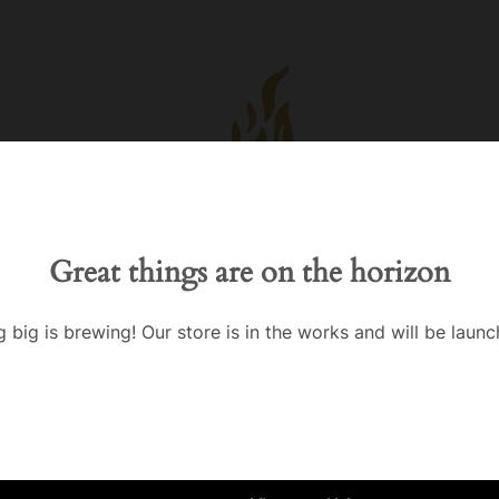
Great things are on the horizon
 big is brewing! Our store is in the works and will be launc