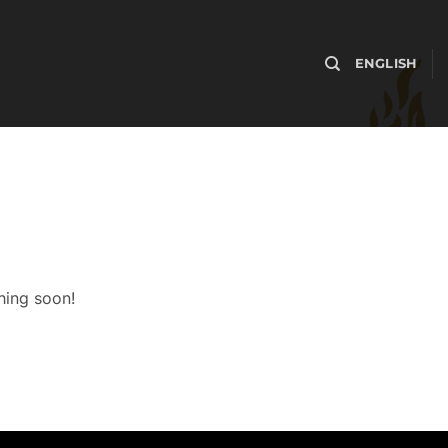
ENGLISH
hing soon!