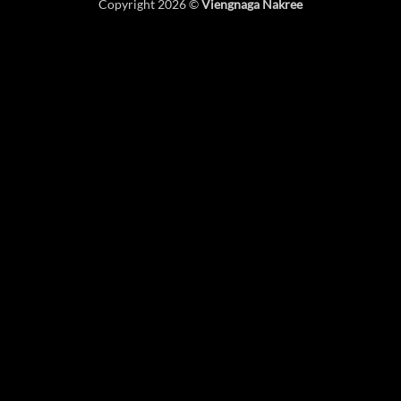
Copyright 2026 ©
Viengnaga Nakree