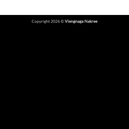
Copyright 2026 ©
Viengnaga Nakree