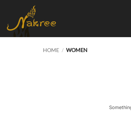
Skip
to
content
HOME
/
WOMEN
Something