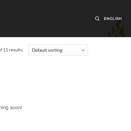
ENGLISH
 15 results
hing soon!