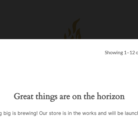
Showing 1–12 of
Great things are on the horizon
 big is brewing! Our store is in the works and will be launc