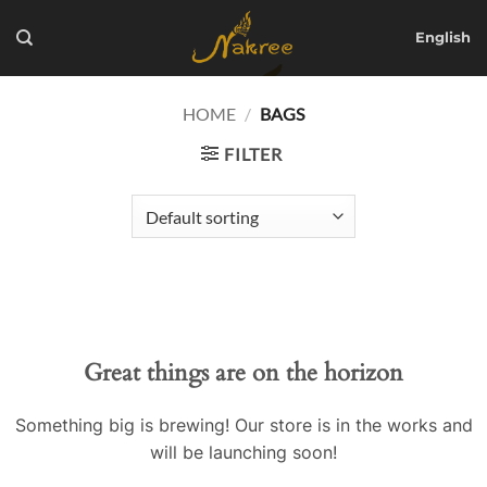
Skip
to
English
content
HOME
/
BAGS
FILTER
Great things are on the horizon
Something big is brewing! Our store is in the works and
will be launching soon!