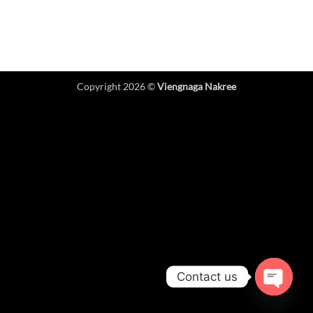
Copyright 2026 ©
Viengnaga Nakree
Contact us
OPEN