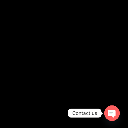
Contact us
OPEN