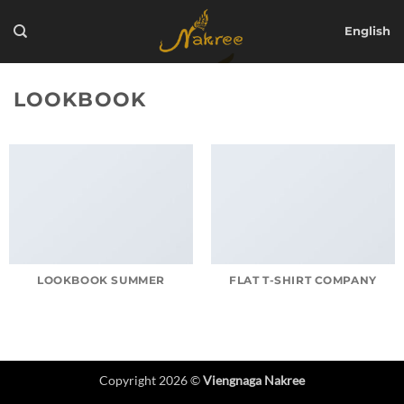
Skip
to
English
content
LOOKBOOK
LOOKBOOK SUMMER
FLAT T-SHIRT COMPANY
Copyright 2026 ©
Viengnaga Nakree